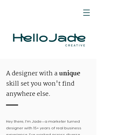
A designer with a
unique
skill set you won't find
anywhere else.
Hey there, I'm Jade—a marketer turned
designer with 15+ years of real business
experience. I've worked across diverse