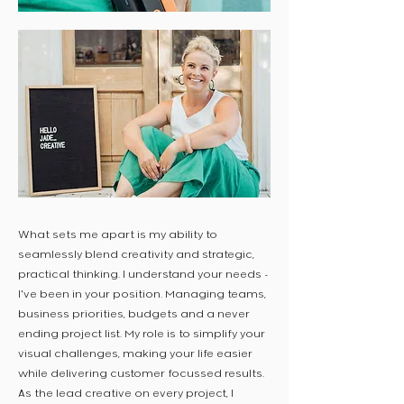
What sets me apart is my ability to
seamlessly blend creativity and strategic,
practical thinking. I understand your needs -
I've been in your position. Managing teams,
business priorities, budgets and a never
ending project list. My role is to simplify your
visual challenges, making your life easier
while delivering customer focussed results.
As the lead creative on every project, I