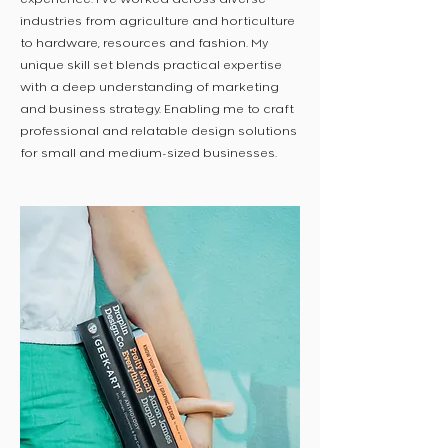
industries from agriculture and horticulture
to hardware, resources and fashion. My
unique skill set blends practical expertise
with a deep understanding of marketing
and business strategy. Enabling me to craft
professional and relatable design solutions
for small and medium-sized businesses.