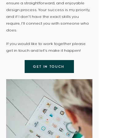
ensure a straightforward, and enjoyable
design process. Your success is my priority,
and if I don't have the exact skills you
require, I'll connect you with someone who
does.
If you would like to work together please
get in touch and let's make it happen!
GET IN TOUCH