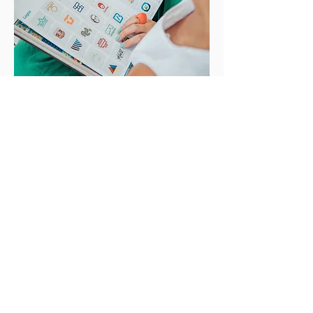
Based in Noosa. Working
with clients
Australia wide.
I acknowledge the Kabi Kabi people,
the First Custodians of the lands and
waters of the Noosa area where I live
and work. I respect and
acknowledge their Elders, past and